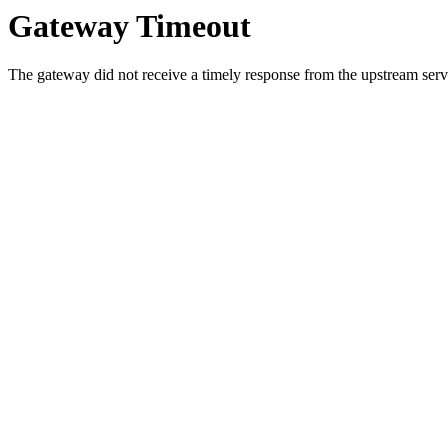
Gateway Timeout
The gateway did not receive a timely response from the upstream serve