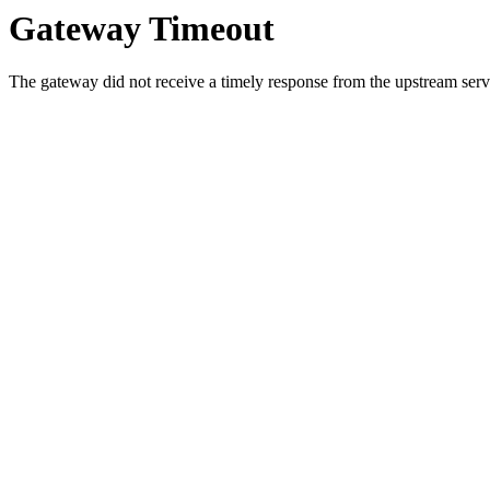
Gateway Timeout
The gateway did not receive a timely response from the upstream serve