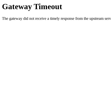
Gateway Timeout
The gateway did not receive a timely response from the upstream serve