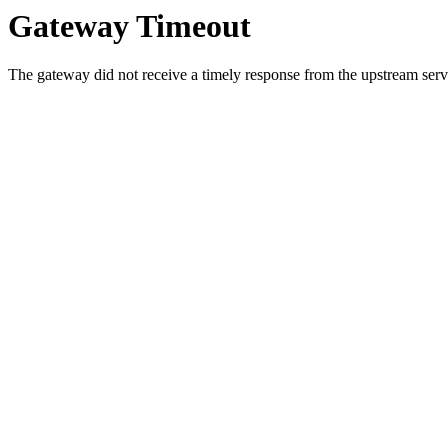
Gateway Timeout
The gateway did not receive a timely response from the upstream serve