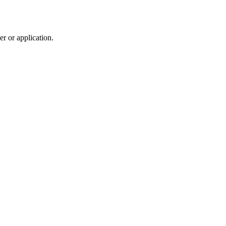
r or application.