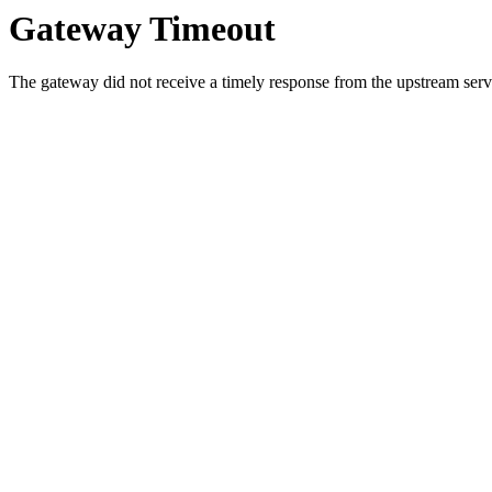
Gateway Timeout
The gateway did not receive a timely response from the upstream serve