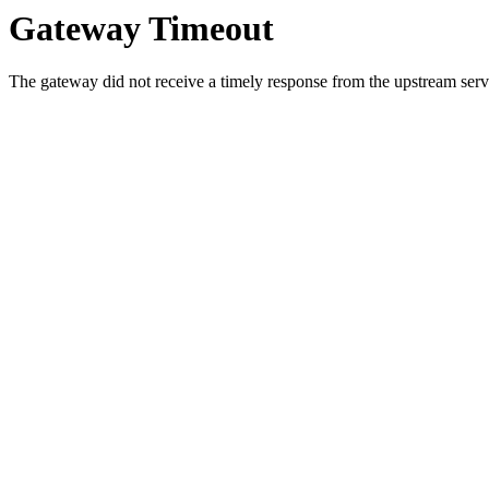
Gateway Timeout
The gateway did not receive a timely response from the upstream serve