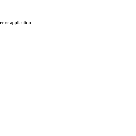
r or application.