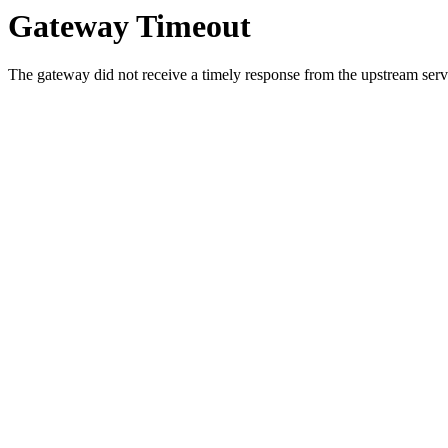
Gateway Timeout
The gateway did not receive a timely response from the upstream serve